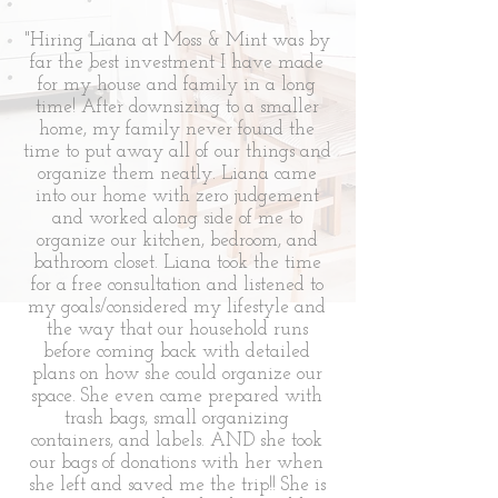
"Hiring Liana at Moss & Mint was by
far the best investment I have made
for my house and family in a long
time! After downsizing to a smaller
home, my family never found the
time to put away all of our things and
organize them neatly. Liana came
into our home with zero judgement
and worked along side of me to
organize our kitchen, bedroom, and
bathroom closet. Liana took the time
for a free consultation and listened to
my goals/considered my lifestyle and
the way that our household runs
before coming back with detailed
plans on how she could organize our
space. She even came prepared with
trash bags, small organizing
containers, and labels. AND she took
our bags of donations with her when
she left and saved me the trip!! She is