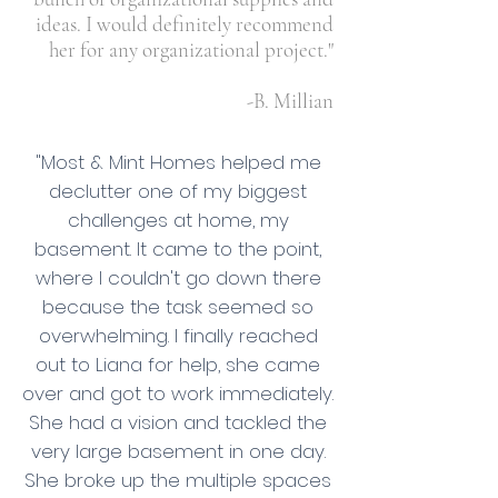
ideas. I would definitely recommend
her for any organizational project."
-B. Millian
"Most & Mint Homes helped me
declutter one of my biggest
challenges at home, my
basement. It came to the point,
where I couldn't go down there
because the task seemed so
overwhelming. I finally reached
out to Liana for help, she came
over and got to work immediately.
She had a vision and tackled the
very large basement in one day.
She broke up the multiple spaces