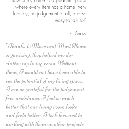
flow of my home to a peaceful place
where every item has a home. Very
friendly, no judgement at all, and so
easy to talk to!"
-L. Snow
"Thanks to Moss and Mint Home
organizing, they helped me de-
clutter my living room. Without
them, I would not have been able to
see the potential of my living space.
I am so grateful for the judgement-
free assistance. I feel so much
better that our living room looks
and feels better. I look forward to
working with them on other projects