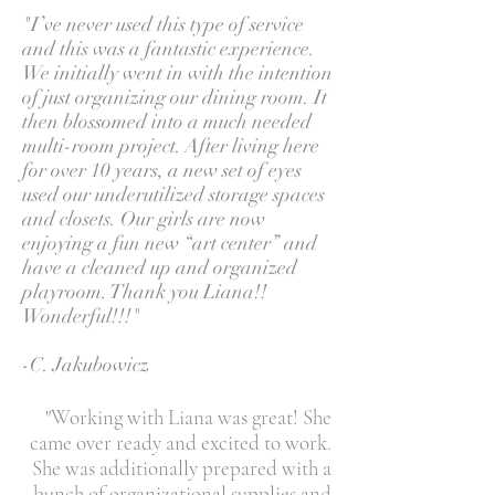
"I’ve never used this type of service
and this was a fantastic experience.
We initially went in with the intention
of just organizing our dining room. It
then blossomed into a much needed
multi-room project. After living here
for over 10 years, a new set of eyes
used our underutilized storage spaces
and closets. Our girls are now
enjoying a fun new “art center” and
have a cleaned up and organized
playroom. Thank you Liana!!
Wonderful!!!"
-C. Jakubowicz
"Working with Liana was great! She
came over ready and excited to work.
She was additionally prepared with a
bunch of organizational supplies and