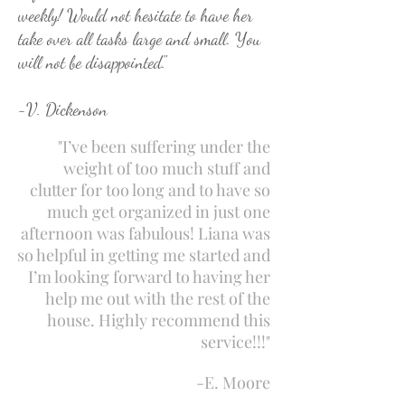
weekly! Would not hesitate to have her
take over all tasks large and small. You
will not be disappointed."
-V. Dickenson
"I’ve been suffering under the
weight of too much stuff and
clutter for too long and to have so
much get organized in just one
afternoon was fabulous! Liana was
so helpful in getting me started and
I’m looking forward to having her
help me out with the rest of the
house. Highly recommend this
service!!!"
-E. Moore