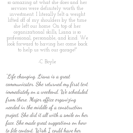
so amazing at what she does and her
services were definitely worth the
investment. I literally felt a weight
lifted off of my shoulders by the time
she left our home. On top of her
organizational skills, Liana is so
professional, personable, and kind. We
look forward to having her come back
to help us with our garage!"
-C. Boyle
"Life changing. Liana is a great
communicator. She returned my first text
immediately on a weekend. We scheduled
from there. Major office organizing
needed in the middle of a construction
project. She did it all with a smile on her
face. She made great suggestions on how
to file content. Wish I could have her