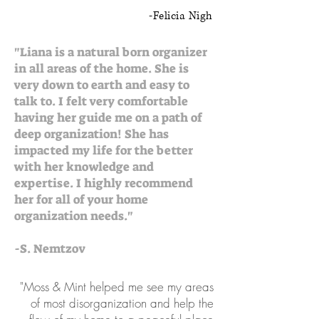
-Felicia Nigh
"Liana is a natural born organizer
in all areas of the home. She is
very down to earth and easy to
talk to. I felt very comfortable
having her guide me on a path of
deep organization! She has
impacted my life for the better
with her knowledge and
expertise. I highly recommend
her for all of your home
organization needs."
-S. Nemtzov
"Moss & Mint helped me see my areas
of most disorganization and help the