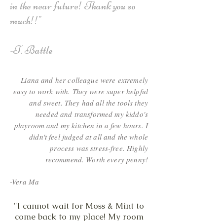
in the near future! Thank you so
much!!"
-T. Battle
Liana and her colleague were extremely
easy to work with. They were super helpful
and sweet. They had all the tools they
needed and transformed my kiddo's
playroom and my kitchen in a few hours. I
didn't feel judged at all and the whole
process was stress-free. Highly
recommend. Worth every penny!
-Vera Ma
"I cannot wait for Moss & Mint to
come back to my place! My room