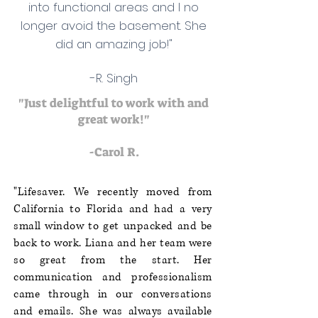
into functional areas and I no
longer avoid the basement. She
did an amazing job!"
-R. Singh
"Just delightful to work with and
great work!"
-Carol R.
"Lifesaver. We recently moved from
California to Florida and had a very
small window to get unpacked and be
back to work. Liana and her team were
so great from the start. Her
communication and professionalism
came through in our conversations
and emails. She was always available