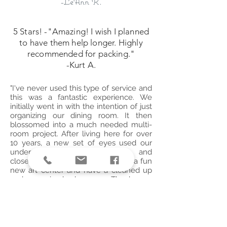
-LeAnn R.
5 Stars! -"Amazing! I wish I planned
to have them help longer. Highly
recommended for packing."
-Kurt A.
"I've never used this type of service and
this was a fantastic experience. We
initially went in with the intention of just
organizing our dining room. It then
blossomed into a much needed multi-
room project. After living here for over
10 years, a new set of eyes used our
underutilized storage spaces and
closets. Our girls are now enjoying a fun
new art center and have a cleaned up
and organized playroom. Thank you
Liana!! Wonderful!!!
-Thumbtack Customer