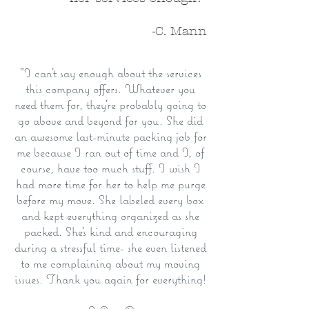
-C. Mann
"I can't say enough about the services
this company offers. Whatever you
need them for, they're probably going to
go above and beyond for you. She did
an awesome last-minute packing job for
me because I ran out of time and I, of
course, have too much stuff. I wish I
had more time for her to help me purge
before my move. She labeled every box
and kept everything organized as she
packed. She's kind and encouraging
during a stressful time- she even listened
to me complaining about my moving
issues. Thank you again for everything!