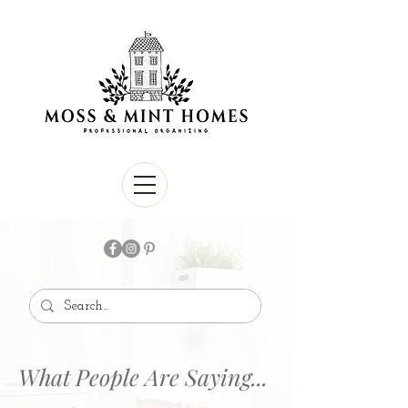
What People Are Saying...