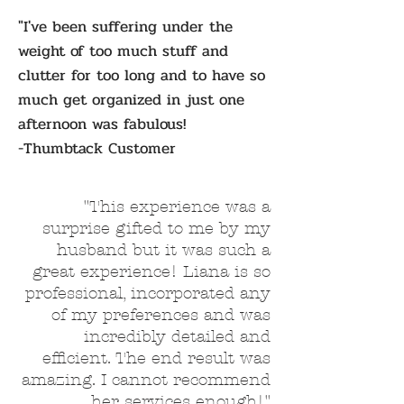
"I've been suffering under the
weight of too much stuff and
clutter for too long and to have so
much get organized in just one
afternoon was fabulous!
-Thumbtack Customer
"This experience was a
surprise gifted to me by my
husband but it was such a
great experience! Liana is so
professional, incorporated any
of my preferences and was
incredibly detailed and
efficient. The end result was
amazing. I cannot recommend
her services enough!"