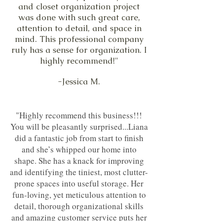
and closet organization project
was done with such great care,
attention to detail, and space in
mind. This professional company
ruly has a sense for organization. I
highly recommend!"
-Jessica M.
"Highly recommend this business!!!
You will be pleasantly surprised...Liana
did a fantastic job from start to finish
and she’s whipped our home into
shape. She has a knack for improving
and identifying the tiniest, most clutter-
prone spaces into useful storage. Her
fun-loving, yet meticulous attention to
detail, thorough organizational skills
and amazing customer service puts her