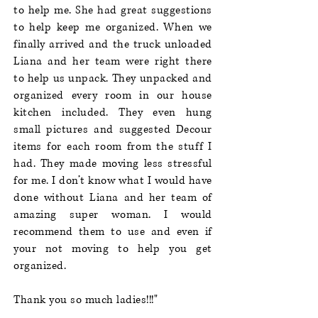
to help me. She had great suggestions
to help keep me organized. When we
finally arrived and the truck unloaded
Liana and her team were right there
to help us unpack. They unpacked and
organized every room in our house
kitchen included. They even hung
small pictures and suggested Decour
items for each room from the stuff I
had. They made moving less stressful
for me. I don’t know what I would have
done without Liana and her team of
amazing super woman. I would
recommend them to use and even if
your not moving to help you get
organized.
Thank you so much ladies!!!"