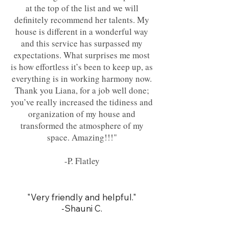
at the top of the list and we will
definitely recommend her talents. My
house is different in a wonderful way
and this service has surpassed my
expectations. What surprises me most
is how effortless it’s been to keep up, as
everything is in working harmony now.
Thank you Liana, for a job well done;
you’ve really increased the tidiness and
organization of my house and
transformed the atmosphere of my
space. Amazing!!!"
-P. Flatley
"Very friendly and helpful."
-Shauni C.