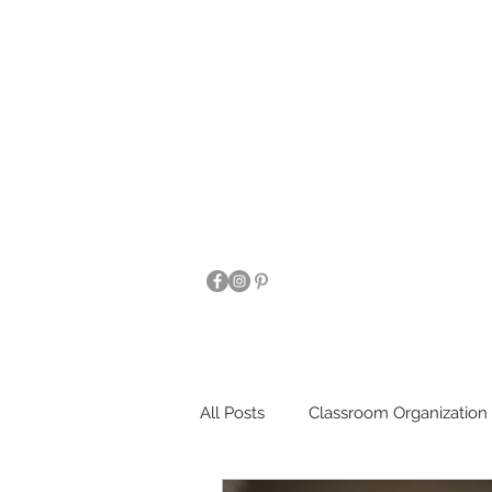
All Posts
Classroom Organization