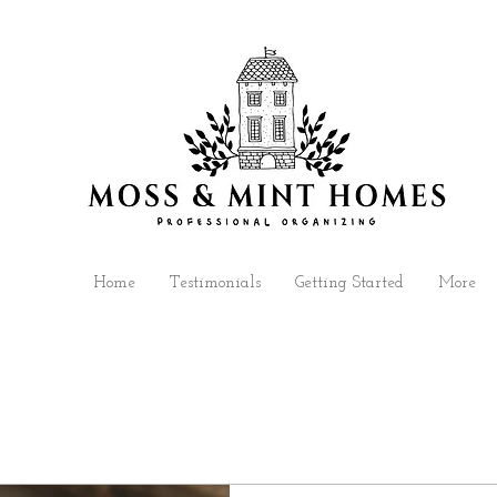
Home
Testimonials
Getting Started
More