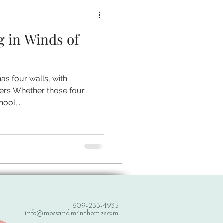
g in Winds of
has four walls, with
ers Whether those four
ool,...
609-233-4935
info@mossandminthomes.com