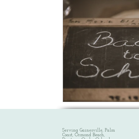
Serving Gainesville, Palm
Coast, Ormond Beach,