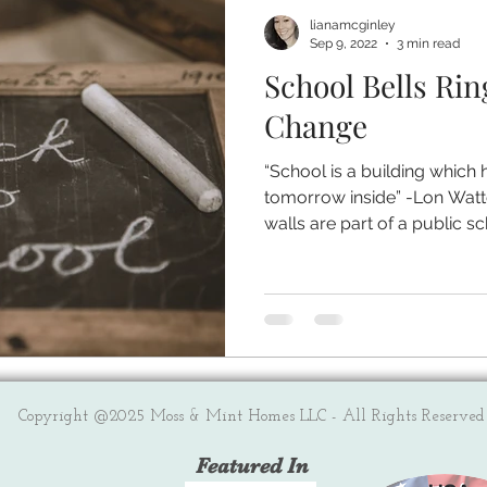
lianamcginley
Sep 9, 2022
3 min read
School Bells Rin
Change
“School is a building which 
tomorrow inside” -Lon Watt
walls are part of a public sch
Copyright @2025 Moss & Mint Homes LLC - All Rights Reserved
Featured In