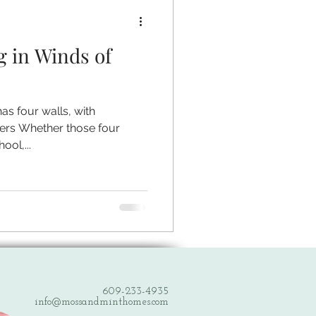
g in Winds of
has four walls, with
ers Whether those four
ool,...
609-233-4935
info@mossandminthomes.com