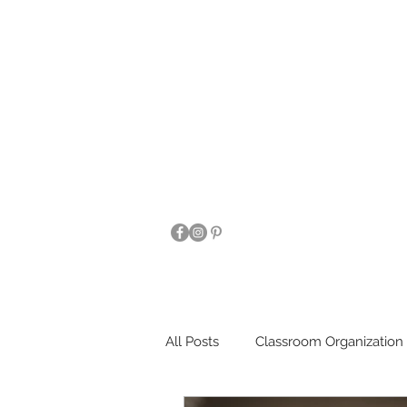
All Posts
Classroom Organization