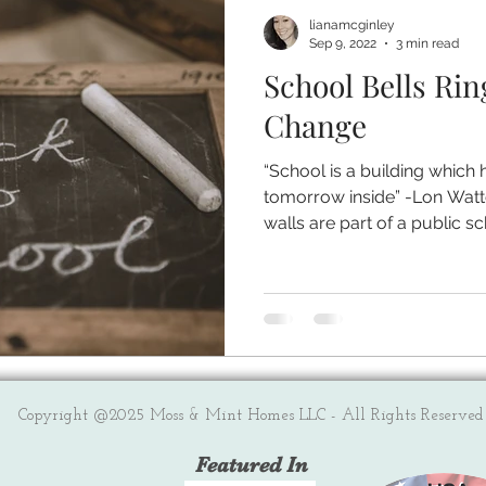
lianamcginley
Sep 9, 2022
3 min read
School Bells Rin
Change
“School is a building which 
tomorrow inside” -Lon Watt
walls are part of a public sch
Copyright @2025 Moss & Mint Homes LLC - All Rights Reserved
Featured In