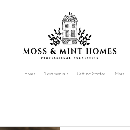
Home
Testimonials
Getting Started
More