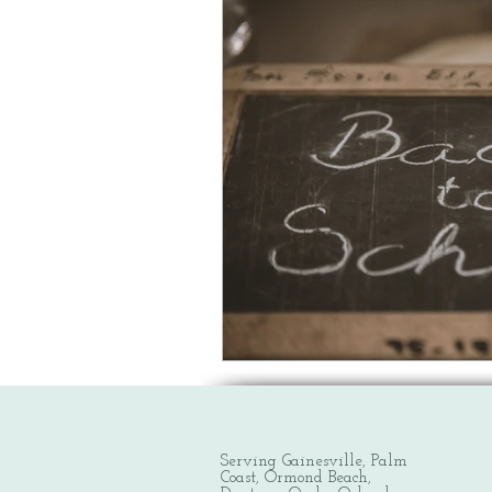
Serving Gainesville, Palm
Coast, Ormond Beach,